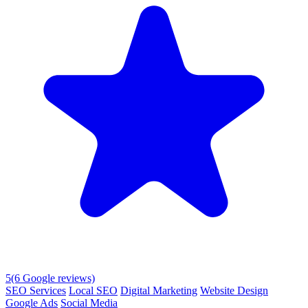
5
(6 Google reviews)
SEO Services
Local SEO
Digital Marketing
Website Design
Google Ads
Social Media