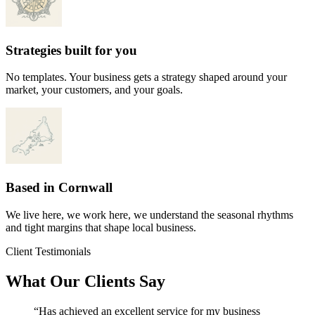
Strategies built for you
No templates. Your business gets a strategy shaped around your
market, your customers, and your goals.
Based in Cornwall
We live here, we work here, we understand the seasonal rhythms
and tight margins that shape local business.
Client Testimonials
What Our Clients Say
“Has achieved an excellent service for my business