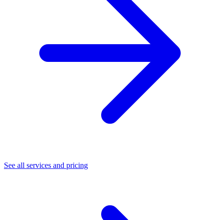
See all services and pricing