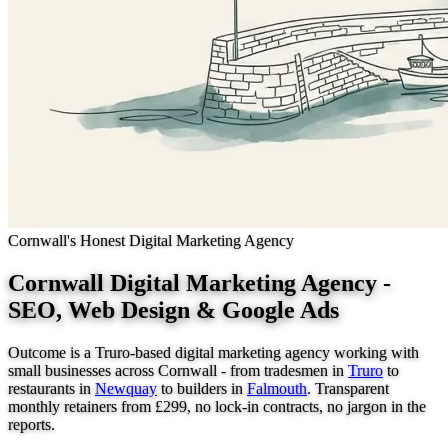
Cornwall's Honest Digital Marketing Agency
Cornwall Digital Marketing Agency -
SEO, Web Design & Google Ads
Outcome is a Truro-based digital marketing agency working with
small businesses across Cornwall - from tradesmen in
Truro
to
restaurants in
Newquay
to builders in
Falmouth
. Transparent
monthly retainers from £299, no lock-in contracts, no jargon in the
reports.