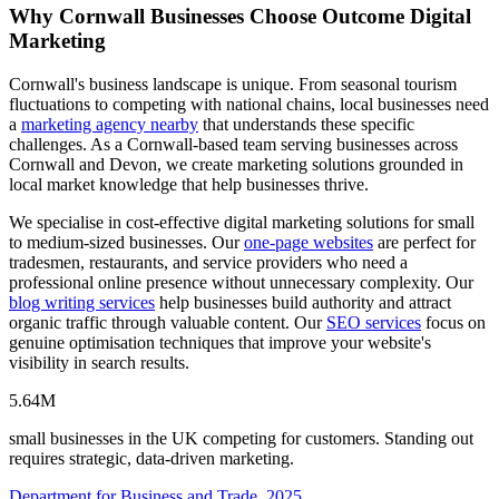
Why Cornwall Businesses Choose Outcome Digital
Marketing
Cornwall's business landscape is unique. From seasonal tourism
fluctuations to competing with national chains, local businesses need
a
marketing agency nearby
that understands these specific
challenges. As a Cornwall-based team serving businesses across
Cornwall and Devon, we create marketing solutions grounded in
local market knowledge that help businesses thrive.
We specialise in cost-effective digital marketing solutions for small
to medium-sized businesses. Our
one-page websites
are perfect for
tradesmen, restaurants, and service providers who need a
professional online presence without unnecessary complexity. Our
blog writing services
help businesses build authority and attract
organic traffic through valuable content. Our
SEO services
focus on
genuine optimisation techniques that improve your website's
visibility in search results.
5.64M
small businesses in the UK competing for customers. Standing out
requires strategic, data-driven marketing.
Department for Business and Trade, 2025