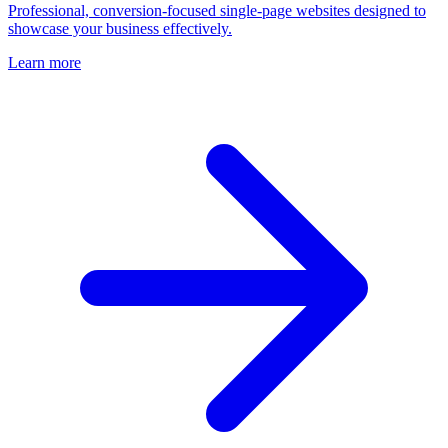
Professional, conversion-focused single-page websites designed to
showcase your business effectively.
Learn more