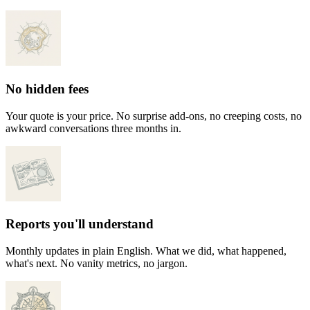
No hidden fees
Your quote is your price. No surprise add-ons, no creeping costs, no
awkward conversations three months in.
Reports you'll understand
Monthly updates in plain English. What we did, what happened,
what's next. No vanity metrics, no jargon.