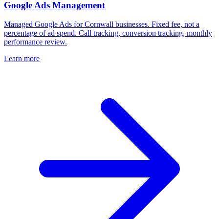
Google Ads Management
Managed Google Ads for Cornwall businesses. Fixed fee, not a
percentage of ad spend. Call tracking, conversion tracking, monthly
performance review.
Learn more