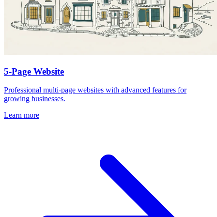
5-Page Website
Professional multi-page websites with advanced features for
growing businesses.
Learn more