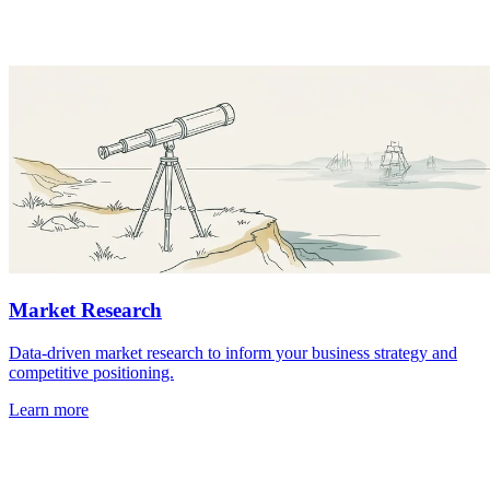
Market Research
Data-driven market research to inform your business strategy and
competitive positioning.
Learn more