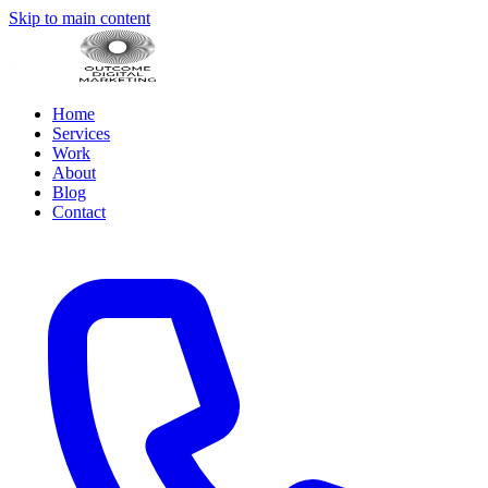
Skip to main content
Home
Services
Work
About
Blog
Contact