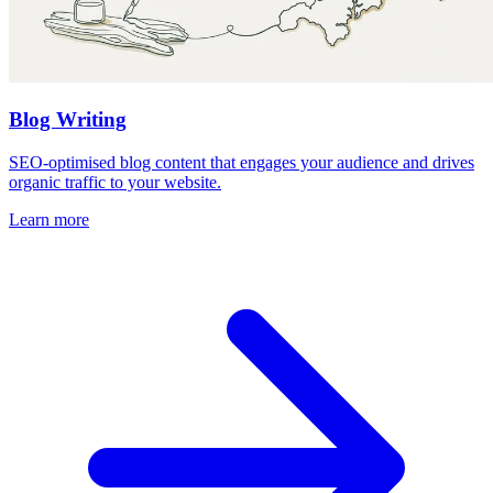
Blog Writing
SEO-optimised blog content that engages your audience and drives
organic traffic to your website.
Learn more