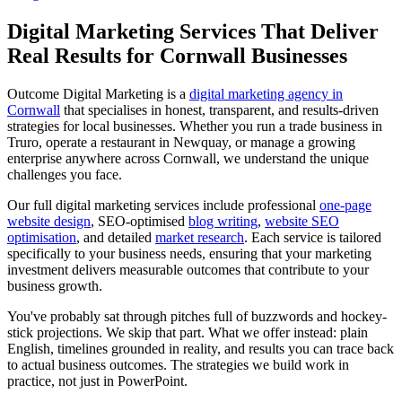
Digital Marketing Services That Deliver
Real Results for Cornwall Businesses
Outcome Digital Marketing is a
digital marketing agency in
Cornwall
that specialises in honest, transparent, and results-driven
strategies for local businesses. Whether you run a trade business in
Truro, operate a restaurant in Newquay, or manage a growing
enterprise anywhere across Cornwall, we understand the unique
challenges you face.
Our full digital marketing services include professional
one-page
website design
, SEO-optimised
blog writing
,
website SEO
optimisation
, and detailed
market research
. Each service is tailored
specifically to your business needs, ensuring that your marketing
investment delivers measurable outcomes that contribute to your
business growth.
You've probably sat through pitches full of buzzwords and hockey-
stick projections. We skip that part. What we offer instead: plain
English, timelines grounded in reality, and results you can trace back
to actual business outcomes. The strategies we build work in
practice, not just in PowerPoint.