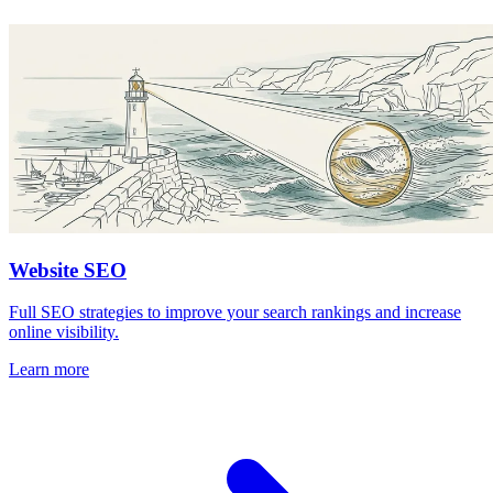
Website SEO
Full SEO strategies to improve your search rankings and increase
online visibility.
Learn more