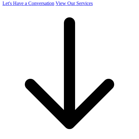
Let's Have a Conversation
View Our Services