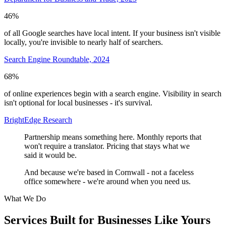
46%
of all Google searches have local intent. If your business isn't visible
locally, you're invisible to nearly half of searchers.
Search Engine Roundtable, 2024
68%
of online experiences begin with a search engine. Visibility in search
isn't optional for local businesses - it's survival.
BrightEdge Research
Partnership means something here. Monthly reports that
won't require a translator. Pricing that stays what we
said it would be.
And because we're based in Cornwall - not a faceless
office somewhere - we're around when you need us.
What We Do
Services Built for Businesses Like Yours