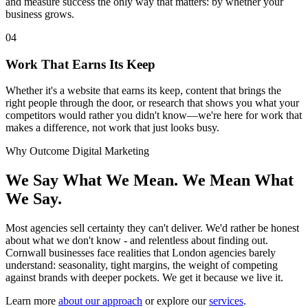
and measure success the only way that matters: by whether your
business grows.
04
Work That Earns Its Keep
Whether it's a website that earns its keep, content that brings the
right people through the door, or research that shows you what your
competitors would rather you didn't know—we're here for work that
makes a difference, not work that just looks busy.
Why Outcome Digital Marketing
We Say What We Mean. We Mean What
We Say.
Most agencies sell certainty they can't deliver. We'd rather be honest
about what we don't know - and relentless about finding out.
Cornwall businesses face realities that London agencies barely
understand: seasonality, tight margins, the weight of competing
against brands with deeper pockets. We get it because we live it.
Learn more
about our approach
or explore our
services
.