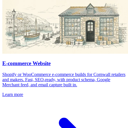
E-commerce Website
Shopify or WooCommerce e-commerce builds for Cornwall retailers
and makers. Fast, SEO-ready, with product schema, Google
Merchant feed, and email capture built in.
Learn more