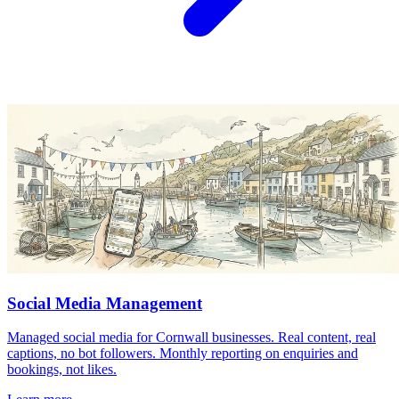
Social Media Management
Managed social media for Cornwall businesses. Real content, real
captions, no bot followers. Monthly reporting on enquiries and
bookings, not likes.