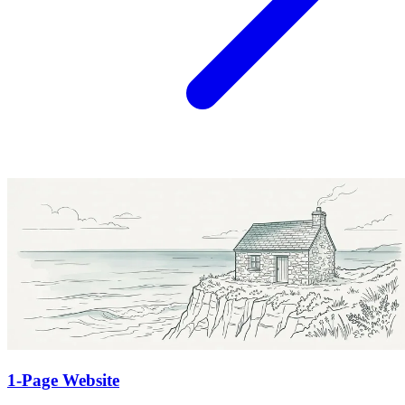
1-Page Website