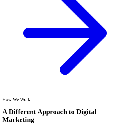
How We Work
A Different Approach to Digital
Marketing