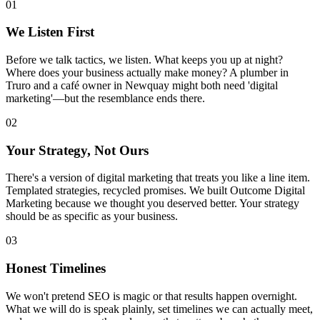
01
We Listen First
Before we talk tactics, we listen. What keeps you up at night?
Where does your business actually make money? A plumber in
Truro and a café owner in Newquay might both need 'digital
marketing'—but the resemblance ends there.
02
Your Strategy, Not Ours
There's a version of digital marketing that treats you like a line item.
Templated strategies, recycled promises. We built Outcome Digital
Marketing because we thought you deserved better. Your strategy
should be as specific as your business.
03
Honest Timelines
We won't pretend SEO is magic or that results happen overnight.
What we will do is speak plainly, set timelines we can actually meet,