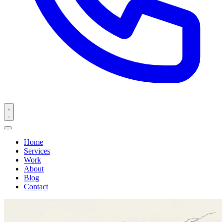
Home
Services
Work
About
Blog
Contact