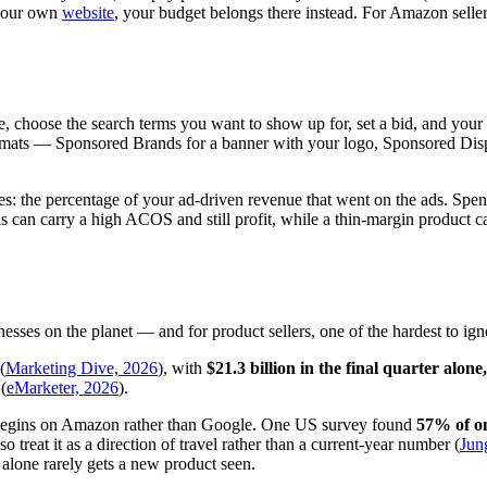
h your own
website
, your budget belongs there instead. For Amazon selle
e, choose the search terms you want to show up for, set a bid, and your
rmats — Sponsored Brands for a banner with your logo, Sponsored Dis
les: the percentage of your ad-driven revenue that went on the ads. 
s can carry a high ACOS and still profit, while a thin-margin product ca
sses on the planet — and for product sellers, one of the hardest to ign
(
Marketing Dive, 2026
), with
$21.3 billion in the final quarter alo
(
eMarketer, 2026
).
ow begins on Amazon rather than Google. One US survey found
57% of on
treat it as a direction of travel rather than a current-year number (
Jun
ity alone rarely gets a new product seen.