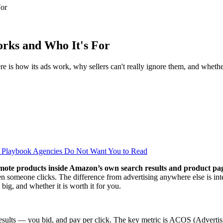
For
rks and Who It's For
 is how its ads work, why sellers can't really ignore them, and whether
al Playbook Agencies Do Not Want You to Read
promote products inside Amazon’s own search results and product pa
n someone clicks. The difference from advertising anywhere else is in
ig, and whether it is worth it for you.
ults — you bid, and pay per click. The key metric is ACOS (Advertising