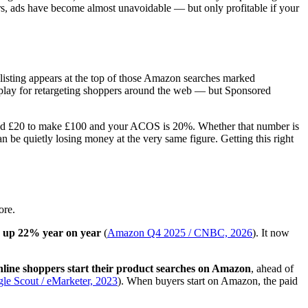
rs, ads have become almost unavoidable — but only profitable if your
 listing appears at the top of those Amazon searches marked
play for retargeting shoppers around the web — but Sponsored
Spend £20 to make £100 and your ACOS is 20%. Whether that number is
n be quietly losing money at the very same figure. Getting this right
ore.
ne, up 22% year on year
(
Amazon Q4 2025 / CNBC, 2026
). It now
line shoppers start their product searches on Amazon
, ahead of
gle Scout / eMarketer, 2023
). When buyers start on Amazon, the paid