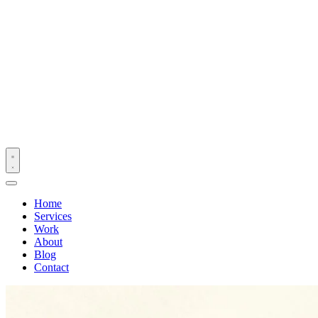
Home
Services
Work
About
Blog
Contact