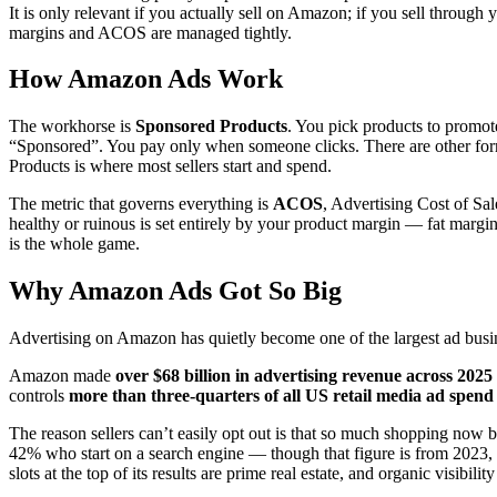
It is only relevant if you actually sell on Amazon; if you sell throug
margins and ACOS are managed tightly.
How Amazon Ads Work
The workhorse is
Sponsored Products
. You pick products to promot
“Sponsored”. You pay only when someone clicks. There are other fo
Products is where most sellers start and spend.
The metric that governs everything is
ACOS
, Advertising Cost of Sa
healthy or ruinous is set entirely by your product margin — fat margin
is the whole game.
Why Amazon Ads Got So Big
Advertising on Amazon has quietly become one of the largest ad busine
Amazon made
over $68 billion in advertising revenue across 2025
controls
more than three-quarters of all US retail media ad spend
The reason sellers can’t easily opt out is that so much shopping n
42% who start on a search engine — though that figure is from 2023, so 
slots at the top of its results are prime real estate, and organic visibil