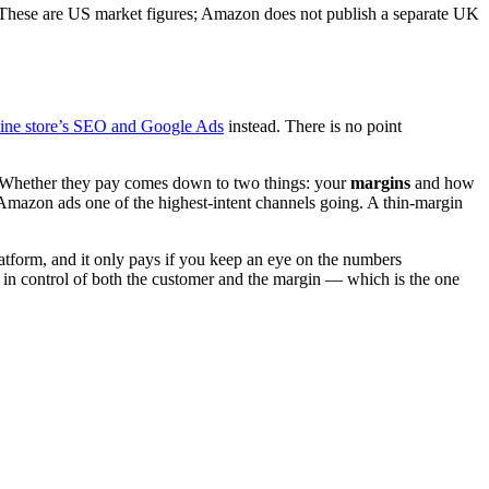
(These are US market figures; Amazon does not publish a separate UK
line store’s SEO and Google Ads
instead. There is no point
er. Whether they pay comes down to two things: your
margins
and how
 Amazon ads one of the highest-intent channels going. A thin-margin
latform, and it only pays if you keep an eye on the numbers
 in control of both the customer and the margin — which is the one