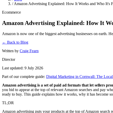
/
Amazon Advertising Explained: How It Works and Who It's 
Ecommerce
Amazon Advertising Explained: How It Wo
Amazon is now one of the biggest advertising businesses on earth. Here
← Back to Blog
Written by
Craig Fearn
Director
Last updated: 9 July 2026
Part of our complete guide:
Digital Marketing in Cornwall: The Loc
Amazon advertising is a set of paid ad formats that let sellers 
you bid to appear at the top of relevant Amazon searches and pay whe
ready to buy. This guide explains how it works, why it has become so b
TL;DR
Amazon advertising puts your products at the top of Amazon search res