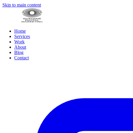
Skip to main content
Home
Services
Work
About
Blog
Contact