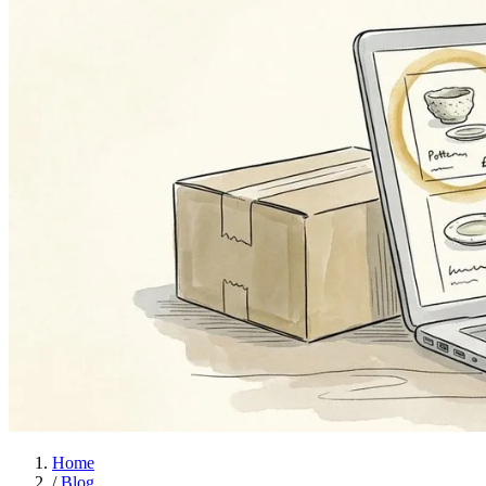
Home
/
Blog