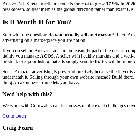
Amazon’s US retail media revenue is forecast to grow
17.9% in 2026
breakdown, so treat them as the global direction rather than exact U
Is It Worth It for You?
Start with one question:
do you actually sell on Amazon?
If not, Am
advertising on a marketplace you are not on.
If you do sell on Amazon, ads are increasingly part of the cost of c
tightly you manage
ACOS
. A seller with healthy margins and a well
product, or a poor listing that ads simply send traffic to, will burn bud
So — Amazon advertising is powerful precisely because the buyer is al
underneath it. Selling through your own website instead? Build there.
thing Amazon never quite lets you have.
Need help with this?
We work with Cornwall small businesses on the exact challenges covere
Get in touch
Craig Fearn