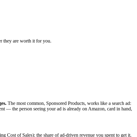
 they are worth it for you.
ges.
The most common, Sponsored Products, works like a search ad:
tent — the person seeing your ad is already on Amazon, card in hand,
 Cost of Sales): the share of ad-driven revenue you spent to get it.