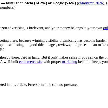
 — faster than Meta (14.2%) or Google (5.6%)
(
eMarketer, 2026
). 
K numbers.)
azon advertising is irrelevant, and your money belongs in your own
on
ompeting there, because winning visibility organically has become hard
-optimised listing — good title, images, reviews, and price — can make
get.
ready there, card in hand. But it only makes sense if you sell on the p
 A well-built
ecommerce site
with proper
marketing
behind it keeps you
d in this article. Free 30-minute call, no pressure.